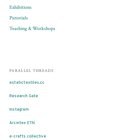
Exhibitions
Pictorials
Teaching & Workshops
PARALLEL THREADS
estatictextiles.cc
Research Gate
Instagram
Arcintex ETN
e-crafts collective