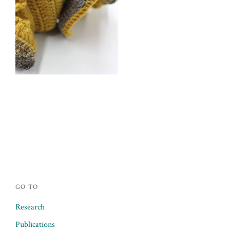
Posts
navigation
GO TO
Research
Publications