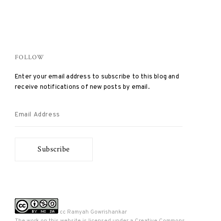
FOLLOW
Enter your email address to subscribe to this blog and
receive notifications of new posts by email.
Email
Address
Subscribe
cc Ramyah Gowrishankar
The work on this website is licensed under a
Creative Commons